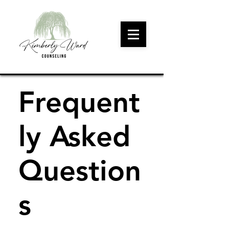
Frequent
ly Asked
Question
s