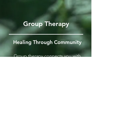
Group Therapy
Healing Through Community
Group therapy connects you with
others facing similar challenges like
depression and anxiety. These
supportive sessions focus on shared
experiences and skill-building, offering
an effective and affordable path to
growth through community.
GET THE DETAILS