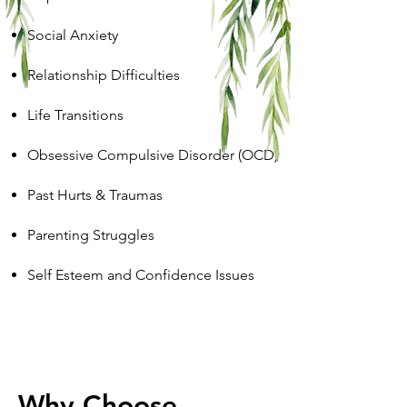
Social Anxiety
Relationship Difficulties
Life Transitions
Obsessive Compulsive Disorder (OCD)
Past Hurts & Traumas
Parenting Struggles
Self Esteem and Confidence Issues
Why Choose