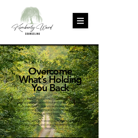
Overcome
What’s Holding
You Back
Life's challenges don't have to leave you stuck. You
already possess the resilience and strength within you.
As your guide, I help you rediscover these inner
capabilities and give you practical tools to access them
when you need them most.
Together, we'll shift limiting thoughts, amplify your
unique strengths, and create the lasting growth you
deserve.