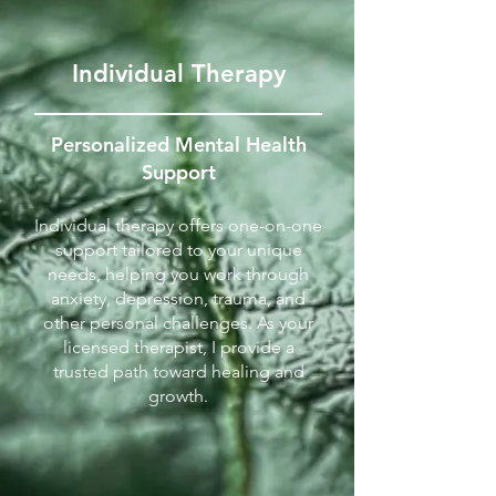
Individual Therapy
Personalized Mental Health
Support
Individual therapy offers one-on-one
support tailored to your unique
needs, helping you work through
anxiety, depression, trauma, and
other personal challenges. As your
licensed therapist, I provide a
trusted path toward healing and
growth.