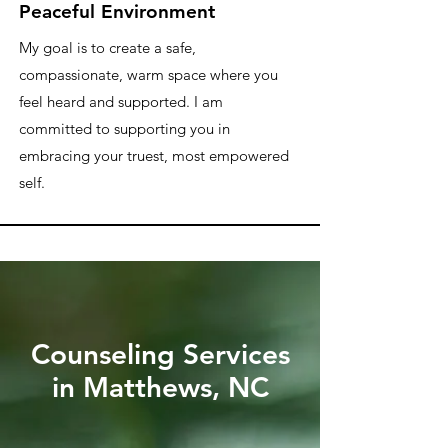
Peaceful Environment
My goal is to create a safe,
compassionate, warm space where you
feel heard and supported. I am
committed to supporting you in
embracing your truest, most empowered
self.
Counseling Services
in Matthews, NC