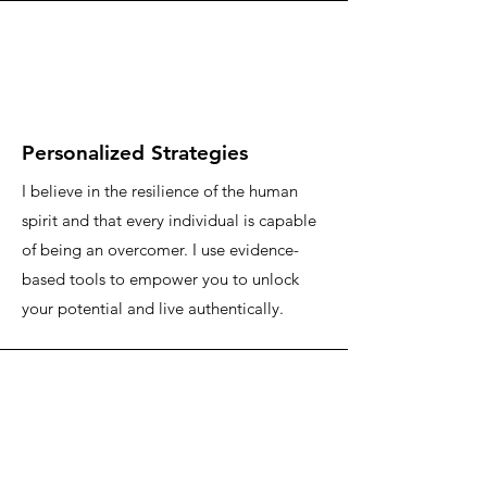
Personalized Strategies
I believe in the resilience of the human
spirit and that every individual is capable
of being an overcomer. I use evidence-
based tools to empower you to unlock
your potential and live authentically.