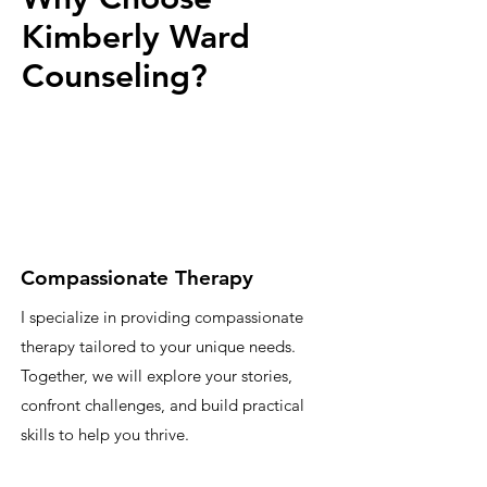
Kimberly Ward
Counseling?
Compassionate Therapy
I specialize in providing compassionate
therapy tailored to your unique needs.
Together, we will explore your stories,
confront challenges, and build practical
skills to help you thrive.