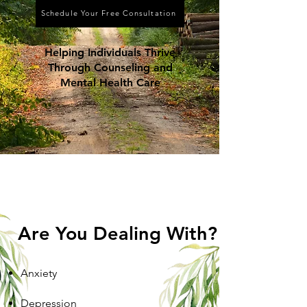
Schedule Your Free Consultation
Helping Individuals Thrive
Through Counseling and
Mental Health Care
Are You Dealing With?
Anxiety
Depression